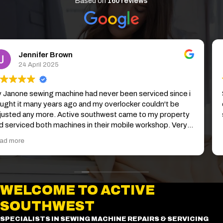
Based on
160 reviews
Zoe Fowler
1 April 2025
So easy to arrange, my sewing Machine was picked up and
delivered back without me leaving the house. Excellent
service and my machine is running smoothly again.
WELCOME TO ACTIVE
SOUTHWEST
SPECIALISTS IN SEWING MACHINE REPAIRS & SERVICING