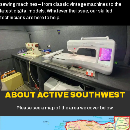
sewing machines – from classic vintage machines to the
latest digital models. Whatever the issue, our skilled
technicians are here to help.
ABOUT ACTIVE SOUTHWEST
Please see a map of the area we cover below.