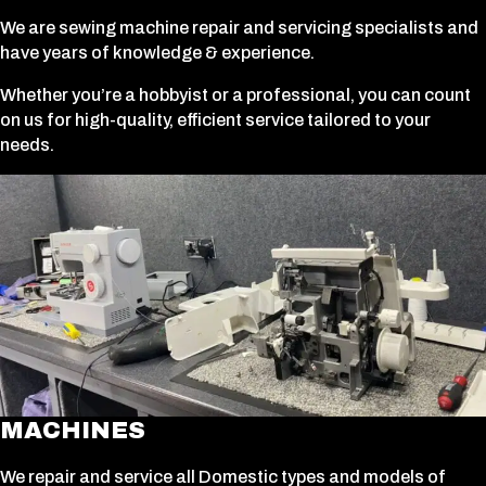
We are sewing machine repair and servicing specialists and
have years of knowledge & experience.
Whether you’re a hobbyist or a professional, you can count
on us for high-quality, efficient service tailored to your
needs.
MACHINES
We repair and service all Domestic types and models of