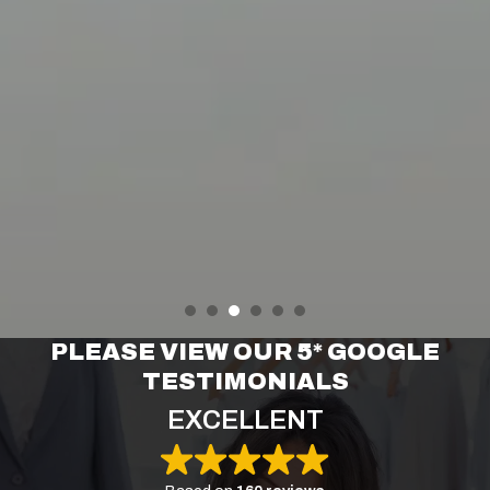
PLEASE VIEW OUR 5* GOOGLE
TESTIMONIALS
EXCELLENT