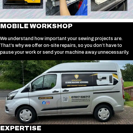
MOBILE WORKSHOP
We understand how important your sewing projects are.
That’s why we offer on-site repairs, so you don’t have to
pause your work or send your machine away unnecessarily.
EXPERTISE