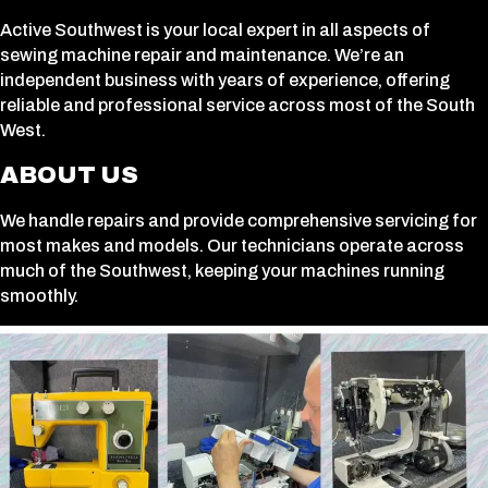
Active Southwest is your local expert in all aspects of
sewing machine repair and maintenance. We’re an
independent business with years of experience, offering
reliable and professional service across most of the South
West.
ABOUT US
We handle repairs and provide comprehensive servicing for
most makes and models. Our technicians operate across
much of the Southwest, keeping your machines running
smoothly.