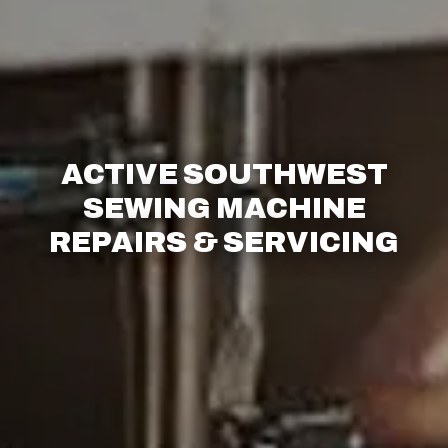
ACTIVE SOUTHWEST
SEWING MACHINE
REPAIRS & SERVICING