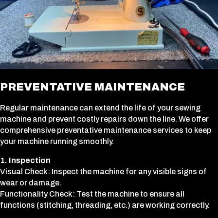
PREVENTATIVE MAINTENANCE
Regular maintenance can extend the life of your sewing
machine and prevent costly repairs down the line. We offer
comprehensive preventative maintenance services to keep
your machine running smoothly.
1. Inspection
Visual Check: Inspect the machine for any visible signs of
wear or damage.
Functionality Check: Test the machine to ensure all
functions (stitching, threading, etc.) are working correctly.