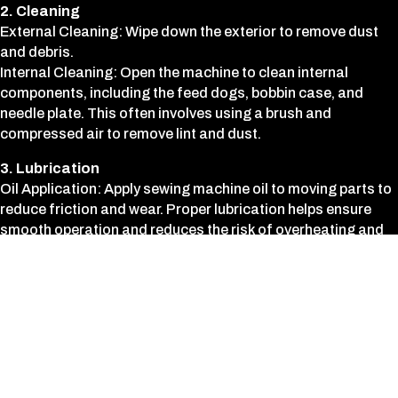
2. Cleaning
External Cleaning: Wipe down the exterior to remove dust
and debris.
Internal Cleaning: Open the machine to clean internal
components, including the feed dogs, bobbin case, and
needle plate. This often involves using a brush and
compressed air to remove lint and dust.
3. Lubrication
Oil Application: Apply sewing machine oil to moving parts to
reduce friction and wear. Proper lubrication helps ensure
smooth operation and reduces the risk of overheating and
damage.
4. Tension Adjustment
Thread Tension: Check and adjust the upper and lower
thread tension to ensure balanced stitching. Proper tension
is crucial for consistent stitch quality.
5. Needle and Thread Path Inspection